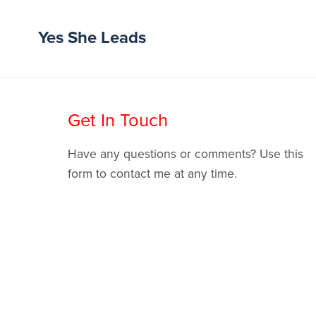
Yes She Leads
Get In Touch
Have any questions or comments? Use this
form to contact me at any time.