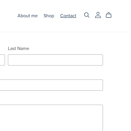
About me
Shop
Contact
Last Name