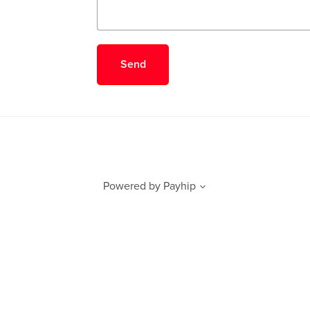
Send
Powered by
Payhip