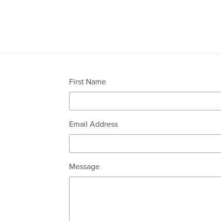
First Name
Email Address
Message